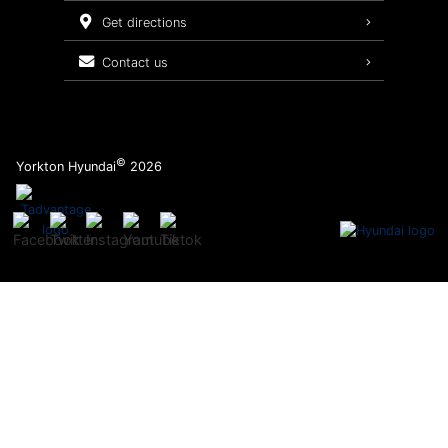
Service Packages
get directions
contact us
©
Yorkton Hyundai
2026