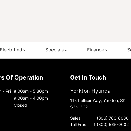
Electrified
Specials
Finance
S
urs Of Operation
Get In Touch
Yorkton Hyundai
 - Fri
8:00am - 5:30pm
9:00am - 4:00pm
115 Palliser Way, Yorkton, SK,
n
Closed
S3N 3G2
Sales
(306) 783-8080
Toll Free
1 (800) 565-0002