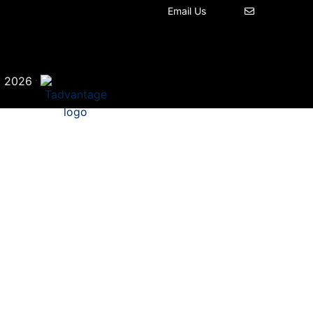
Email Us
©
·
2026