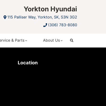
Yorkton Hyundai
115 Palliser Way, Yorkton, SK, S3N 3G2
(306) 783-8080
ervice & Parts
About Us
search
Location