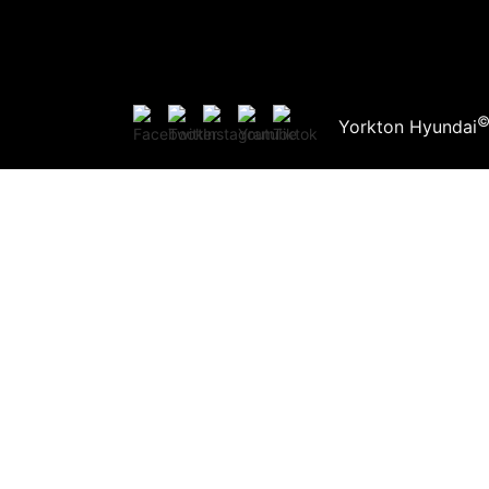
Yorkton Hyundai