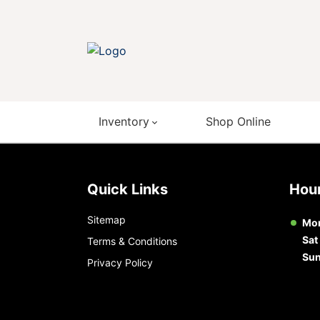
Inventory
Shop Online
Quick Links
Ho
Sitemap
Mon
Sat
Terms & Conditions
Su
Privacy Policy