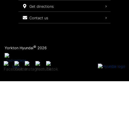
Service Packages
get directions
contact us
©
Yorkton Hyundai
2026