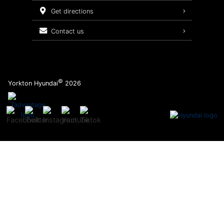
Service Packages
get directions
contact us
©
Yorkton Hyundai
2026