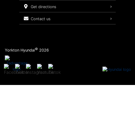
Service Packages
get directions
contact us
©
Yorkton Hyundai
2026