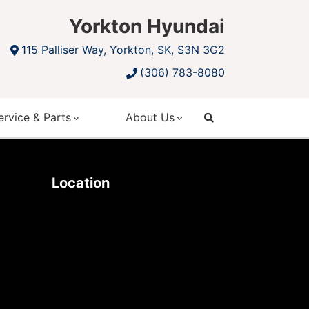
Yorkton Hyundai
115 Palliser Way, Yorkton, SK, S3N 3G2
(306) 783-8080
ervice & Parts
About Us
search
Location