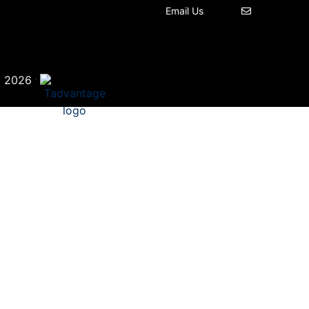
Email Us
©
·
2026