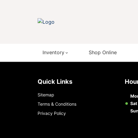
Inventory
Shop Online
Quick Links
Ho
Sitemap
Mon
Sat
Terms & Conditions
Su
Privacy Policy