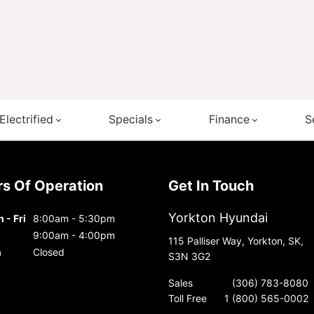
Electrified
Specials
Finance
S
urs Of Operation
Get In Touch
Yorkton Hyundai
 - Fri
8:00am - 5:30pm
9:00am - 4:00pm
115 Palliser Way, Yorkton, SK,
n
Closed
S3N 3G2
Sales
(306) 783-8080
Toll Free
1 (800) 565-0002