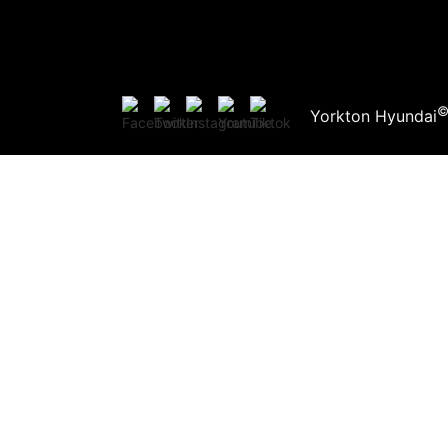
Yorkton Hyundai