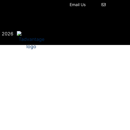
Email Us
©
·
2026