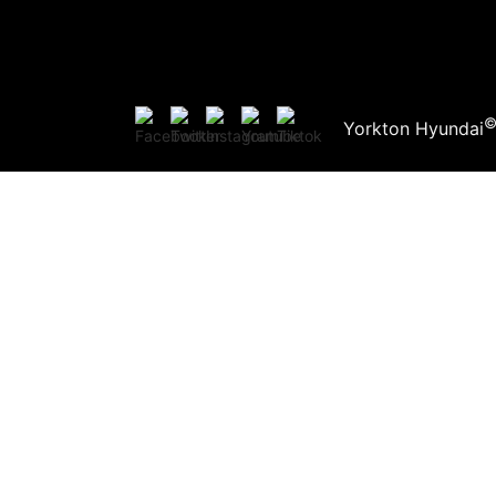
Yorkton Hyundai