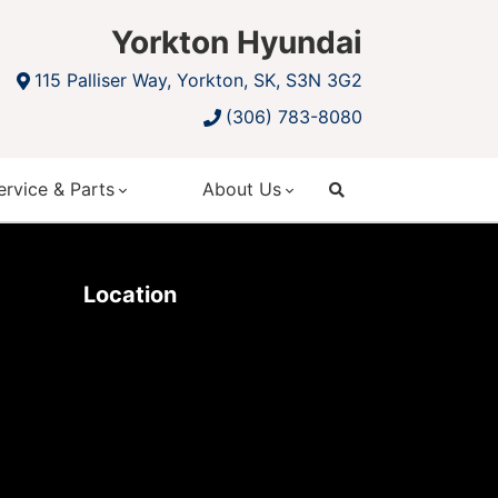
Yorkton Hyundai
115 Palliser Way, Yorkton, SK, S3N 3G2
(306) 783-8080
ervice & Parts
About Us
search
Location