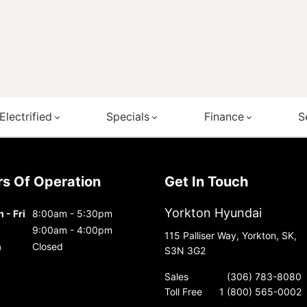
Electrified
Specials
Finance
S
urs Of Operation
Get In Touch
Yorkton Hyundai
 - Fri
8:00am - 5:30pm
9:00am - 4:00pm
115 Palliser Way, Yorkton, SK,
n
Closed
S3N 3G2
Sales
(306) 783-8080
Toll Free
1 (800) 565-0002