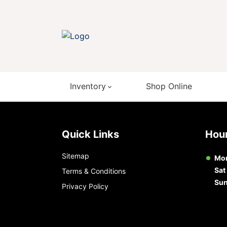
Inventory
Shop Online
Quick Links
Ho
Sitemap
Mon
Sat
Terms & Conditions
Su
Privacy Policy